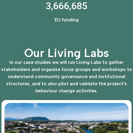
3,666,685
EU funding
Our Living Labs
In our case studies we will run Living Labs to gather
stakeholders and organise focus groups and workshops to
understand community governance and institutional
structures, and to also pilot and validate the project’s
behaviour change activities.