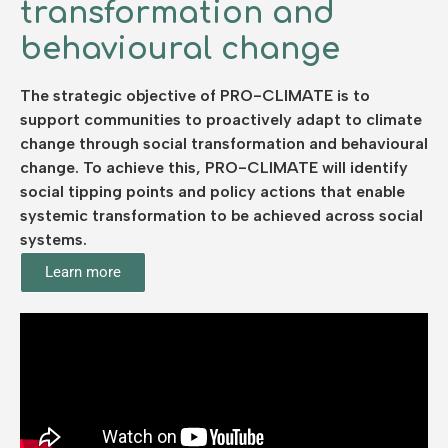
transformation and
behavioural change
The strategic objective of PRO-CLIMATE is to
support communities to proactively adapt to climate
change through social transformation and behavioural
change. To achieve this, PRO-CLIMATE will identify
social tipping points and policy actions that enable
systemic transformation to be achieved across social
systems.
Learn more