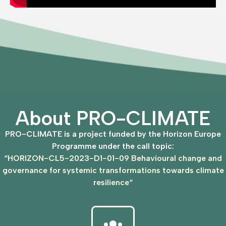
About PRO-CLIMATE
PRO-CLIMATE is a project funded by the Horizon Europe
Programme under the call topic:
“
HORIZON-CL5-2023-D1-01-09 Behavioural change and
governance for systemic transformations towards climate
resilience
“