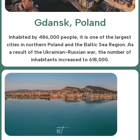
Gdansk, Poland
Inhabited by 486,000 people, it is one of the largest
cities in northern Poland and the Baltic Sea Region. As
a result of the Ukrainian-Russian war, the number of
inhabitants increased to 618,000.