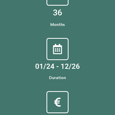
36
Months
01/24 - 12/26
Duration