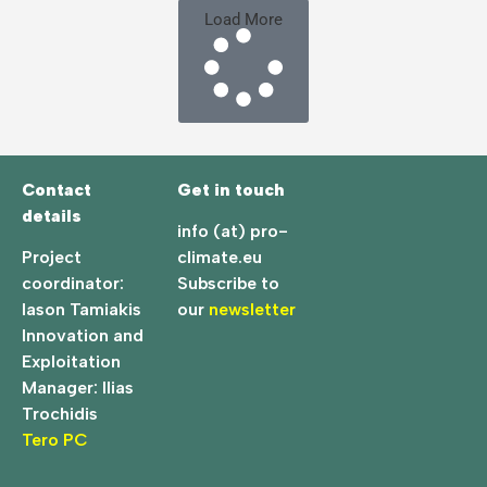
Load More
Contact
Get in touch
details
info (at) pro-
Project
climate.eu
coordinator:
Subscribe to
Iason Tamiakis
our
newsletter
Innovation and
Exploitation
Manager: Ilias
Trochidis
Tero PC