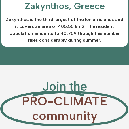
Zakynthos, Greece
Zakynthos is the third largest of the Ionian islands and
it covers an area of 405.55 km2. The resident
population amounts to 40,759 though this number
rises considerably during summer.
Join the
PRO-CLIMATE
community