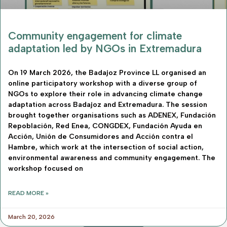
Community engagement for climate
adaptation led by NGOs in Extremadura
On 19 March 2026, the Badajoz Province LL organised an
online participatory workshop with a diverse group of
NGOs to explore their role in advancing climate change
adaptation across Badajoz and Extremadura. The session
brought together organisations such as ADENEX, Fundación
Repoblación, Red Enea, CONGDEX, Fundación Ayuda en
Acción, Unión de Consumidores and Acción contra el
Hambre, which work at the intersection of social action,
environmental awareness and community engagement. The
workshop focused on
READ MORE »
March 20, 2026