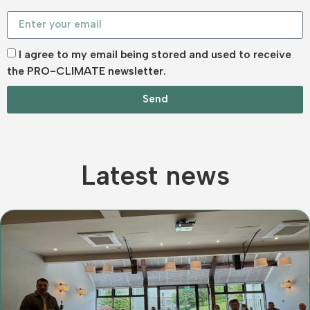
I agree to my email being stored and used to receive
the PRO-CLIMATE newsletter.
Send
Latest news