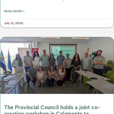
READ MORE »
July 13, 2026
The Provincial Council holds a joint co-
creation workshop in Calamonte to