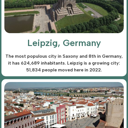
Leipzig, Germany
The most populous city in Saxony and 8th in Germany,
it has 624,689 inhabitants. Leipzig is a growing city:
51,834 people moved here in 2022.