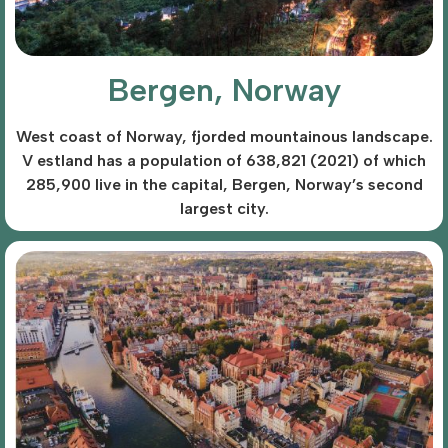
Bergen, Norway
West coast of Norway, fjorded mountainous landscape.
V estland has a population of 638,821 (2021) of which
285,900 live in the capital, Bergen, Norway’s second
largest city.