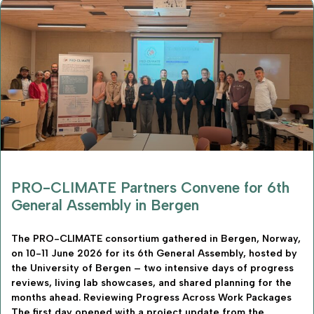
PRO-CLIMATE Partners Convene for 6th
General Assembly in Bergen
The PRO-CLIMATE consortium gathered in Bergen, Norway,
on 10-11 June 2026 for its 6th General Assembly, hosted by
the University of Bergen – two intensive days of progress
reviews, living lab showcases, and shared planning for the
months ahead. Reviewing Progress Across Work Packages
The first day opened with a project update from the