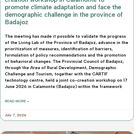
promote climate adaptation and face the
demographic challenge in the province of
Badajoz
The meeting has made it possible to validate the progress
of the Living Lab of the Province of Badajoz, advance in the
prioritization of measures, identification of barriers,
formulation of policy recommendations and the promotion
of behavioral changes. The Provincial Council of Badajoz,
through the Area of Rural Development, Demographic
Challenge and Tourism, together with the CARTIF
technology centre, held a joint co-creation workshop on 17
June 2026 in Calamonte (Badajoz) within the framework
READ MORE »
July 7, 2026