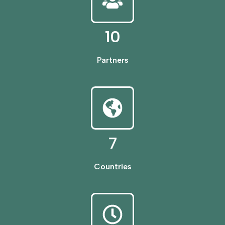
10
Partners
7
Countries