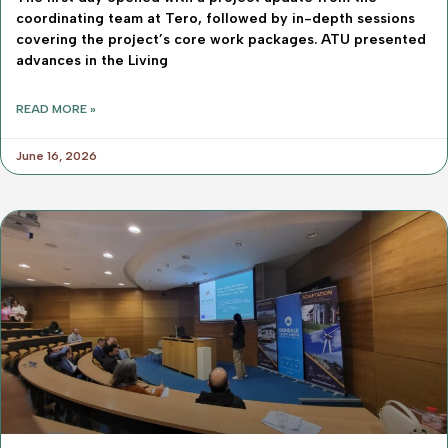
coordinating team at Tero, followed by in-depth sessions
covering the project’s core work packages. ATU presented
advances in the Living
READ MORE »
June 16, 2026