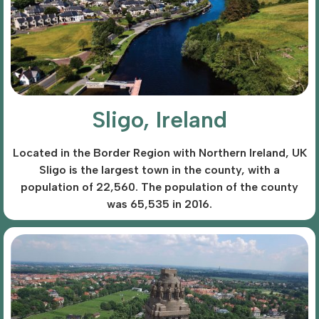
Sligo, Ireland
Located in the Border Region with Northern Ireland, UK
Sligo is the largest town in the county, with a
population of 22,560. The population of the county
was 65,535 in 2016.