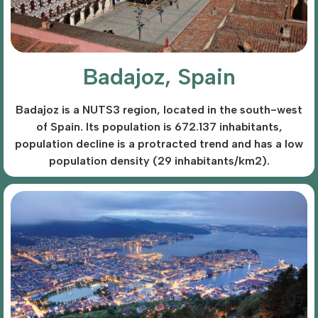
Badajoz, Spain
Badajoz is a NUTS3 region, located in the south-west
of Spain. Its population is 672.137 inhabitants,
population decline is a protracted trend and has a low
population density (29 inhabitants/km2).