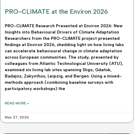
PRO-CLIMATE at the Environ 2026
PRO-CLIMATE Research Presented at Environ 2026: New
Insights into Behavioural Drivers of Climate Adaptation
Researchers from the PRO-CLIMATE project presented
findings at Environ 2026, shedding light on how living labs
can accelerate behavioural change in climate adaptation
across European communities. The study, presented by
colleagues from Atlantic Technological University (ATU),
examined six living lab sites spanning Sligo, Gdańsk,
Badajoz, Zakynthos, Leipzig, and Bergen. Using a mixed-
methods approach (combining baseline surveys with
participatory workshops) the
READ MORE »
May 27, 2026