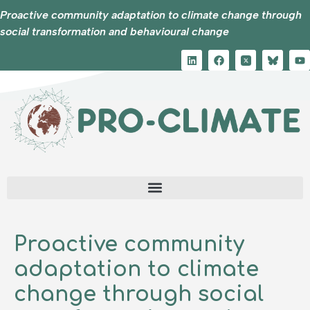
Proactive community adaptation to climate change through
social transformation and behavioural change
Proactive community
adaptation to climate
change through social