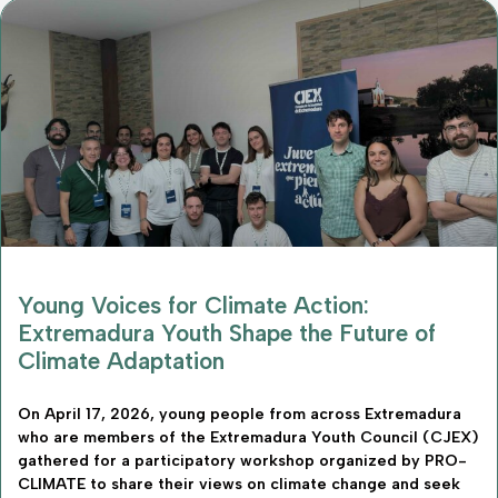
Young Voices for Climate Action:
Extremadura Youth Shape the Future of
Climate Adaptation
On April 17, 2026, young people from across Extremadura
who are members of the Extremadura Youth Council (CJEX)
gathered for a participatory workshop organized by PRO-
CLIMATE to share their views on climate change and seek