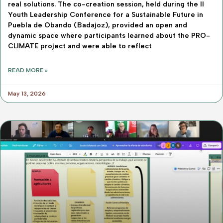
real solutions. The co-creation session, held during the II
Youth Leadership Conference for a Sustainable Future in
Puebla de Obando (Badajoz), provided an open and
dynamic space where participants learned about the PRO-
CLIMATE project and were able to reflect
READ MORE »
May 13, 2026