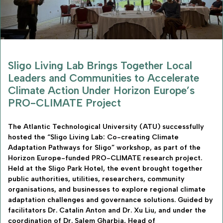
Sligo Living Lab Brings Together Local
Leaders and Communities to Accelerate
Climate Action Under Horizon Europe’s
PRO-CLIMATE Project
The Atlantic Technological University (ATU) successfully
hosted the “Sligo Living Lab: Co-creating Climate
Adaptation Pathways for Sligo” workshop, as part of the
Horizon Europe-funded PRO-CLIMATE research project.
Held at the Sligo Park Hotel, the event brought together
public authorities, utilities, researchers, community
organisations, and businesses to explore regional climate
adaptation challenges and governance solutions. Guided by
facilitators Dr. Catalin Anton and Dr. Xu Liu, and under the
coordination of Dr. Salem Gharbia, Head of