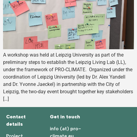
A workshop was held at Leipzig University as part of the
preliminary steps to establish the Leipzig Living Lab (LL),
under the framework of PRO-CLIMATE. Organized under the
coordination of Leipzig University (led by Dr. Alex Yandell
and Dr. Yvonne Jaeckel) in partnership with the City of
Leipzig, the two-day event brought together key stakeholders
[…]
Contact
Get in touch
details
info (at) pro-
Project
climate.eu