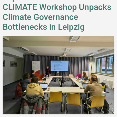
CLIMATE Workshop Unpacks
Climate Governance
Bottlenecks in Leipzig