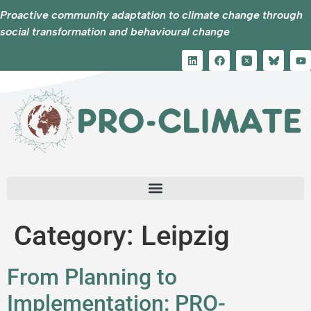
Proactive community adaptation to climate change through
social transformation and behavioural change
Category:
Leipzig
From Planning to
Implementation: PRO-