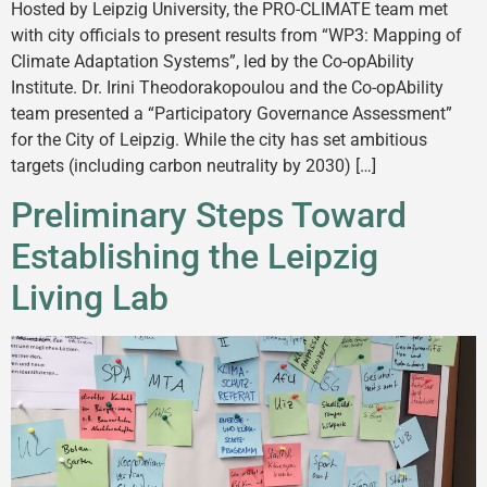
Hosted by Leipzig University, the PRO-CLIMATE team met
with city officials to present results from “WP3: Mapping of
Climate Adaptation Systems”, led by the Co-opAbility
Institute. Dr. Irini Theodorakopoulou and the Co-opAbility
team presented a “Participatory Governance Assessment”
for the City of Leipzig. While the city has set ambitious
targets (including carbon neutrality by 2030) […]
Preliminary Steps Toward
Establishing the Leipzig
Living Lab