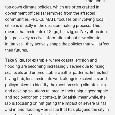
traditional
top-down climate policies, which are often crafted in
government offices far removed from the affected
communities, PRO-CLIMATE focuses on involving local
citizens directly in the decision-making process. This
means that residents of Sligo, Leipzig, or Zakynthos don’t
just passively receive information about new climate
initiatives—they actively shape the policies that will affect
their futures.
Take
Sligo
, for example, where coastal erosion and
flooding are becoming increasingly severe due to rising
sea levels and unpredictable weather patterns. In this Irish
Living Lab, local residents work alongside scientists and
policymakers to identify the most pressing climate risks
and develop solutions tailored to their unique geographic
and socio-economic context. In
Gdańsk
, meanwhile, the
lab is focusing on mitigating the impact of severe rainfall
and inland flooding—an issue that has plagued the city in