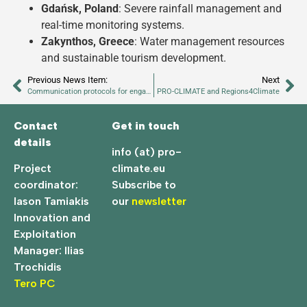
Gdańsk, Poland
: Severe rainfall management and
real-time monitoring systems.
Zakynthos, Greece
: Water management resources
and sustainable tourism development.
Previous News Item:
Next
Communication protocols for engagement during the change process
PRO-CLIMATE and Regions4Climate
Contact
Get in touch
details
info (at) pro-
Project
climate.eu
coordinator:
Subscribe to
Iason Tamiakis
our
newsletter
Innovation and
Exploitation
Manager: Ilias
Trochidis
Tero PC