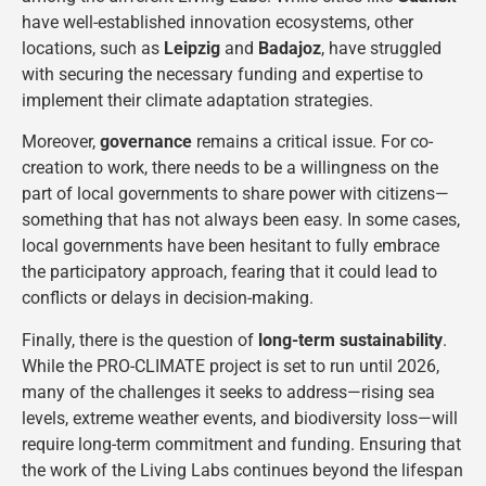
have well-established innovation ecosystems, other
locations, such as
Leipzig
and
Badajoz
, have struggled
with securing the necessary funding and expertise to
implement their climate adaptation strategies​.
Moreover,
governance
remains a critical issue. For co-
creation to work, there needs to be a willingness on the
part of local governments to share power with citizens—
something that has not always been easy. In some cases,
local governments have been hesitant to fully embrace
the participatory approach, fearing that it could lead to
conflicts or delays in decision-making.
Finally, there is the question of
long-term sustainability
.
While the PRO-CLIMATE project is set to run until 2026,
many of the challenges it seeks to address—rising sea
levels, extreme weather events, and biodiversity loss—will
require long-term commitment and funding. Ensuring that
the work of the Living Labs continues beyond the lifespan