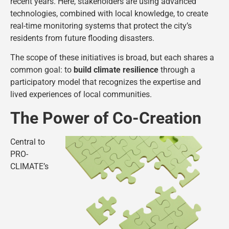
recent years. Here, stakeholders are using advanced
technologies, combined with local knowledge, to create
real-time monitoring systems that protect the city’s
residents from future flooding disasters.
The scope of these initiatives is broad, but each shares a
common goal: to
build climate resilience
through a
participatory model that recognizes the expertise and
lived experiences of local communities.
The Power of Co-Creation
Central to
PRO-
CLIMATE’s