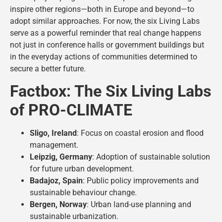
inspire other regions—both in Europe and beyond—to
adopt similar approaches. For now, the six Living Labs
serve as a powerful reminder that real change happens
not just in conference halls or government buildings but
in the everyday actions of communities determined to
secure a better future.
Factbox: The Six Living Labs
of PRO-CLIMATE
Sligo, Ireland
: Focus on coastal erosion and flood
management.
Leipzig, Germany
: Adoption of sustainable solution
for future urban development.
Badajoz, Spain
: Public policy improvements and
sustainable behaviour change.
Bergen, Norway
: Urban land-use planning and
sustainable urbanization.