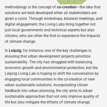
methodology is the concept of
co-creation
—the idea that
solutions are best developed when all stakeholders are
given a voice. Through workshops, bilateral meetings, and
digital engagement, the Living Labs bring together not
just local governments and technical experts but also
citizens, who are often the first to experience the impacts
of climate change.
In
Leipzig
, for instance, one of the key challenges is
ensuring that urban development projects prioritize
sustainability. The city has struggled with balancing
economic growth and environmental protection, but the
Leipzig Living Lab is hoping to shift the conversation by
engaging local communities in the co-creation of new
urban sustainable solutions. Incorporating citizen
feedback into urban planning, the city aims to adopt
sustainable approaches that not only improve quality of
life but also mitigate the effects of climate change​.