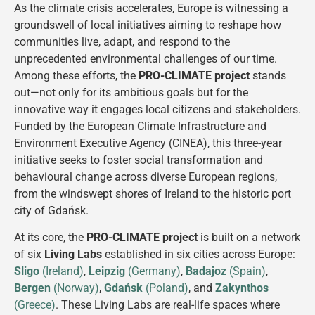
As the climate crisis accelerates, Europe is witnessing a
groundswell of local initiatives aiming to reshape how
communities live, adapt, and respond to the
unprecedented environmental challenges of our time.
Among these efforts, the
PRO-CLIMATE project
stands
out—not only for its ambitious goals but for the
innovative way it engages local citizens and stakeholders.
Funded by the European Climate Infrastructure and
Environment Executive Agency (CINEA), this three-year
initiative seeks to foster social transformation and
behavioural change across diverse European regions,
from the windswept shores of Ireland to the historic port
city of Gdańsk​.
At its core, the
PRO-CLIMATE project
is built on a network
of six
Living Labs
established in six cities across Europe:
Sligo
(Ireland)
,
Leipzig
(Germany)
,
Badajoz
(Spain)
,
Bergen
(Norway)
,
Gdańsk
(Poland)
, and
Zakynthos
(Greece)
. These Living Labs are real-life spaces where