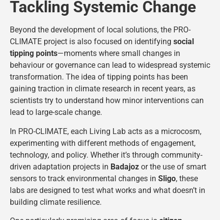
Tackling Systemic Change
Beyond the development of local solutions, the PRO-
CLIMATE project is also focused on identifying
social
tipping points
—moments where small changes in
behaviour or governance can lead to widespread systemic
transformation. The idea of tipping points has been
gaining traction in climate research in recent years, as
scientists try to understand how minor interventions can
lead to large-scale change.
In PRO-CLIMATE, each Living Lab acts as a microcosm,
experimenting with different methods of engagement,
technology, and policy. Whether it’s through community-
driven adaptation projects in
Badajoz
or the use of smart
sensors to track environmental changes in
Sligo
, these
labs are designed to test what works and what doesn’t in
building climate resilience.