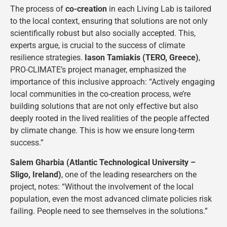
The process of
co-creation
in each Living Lab is tailored
to the local context, ensuring that solutions are not only
scientifically robust but also socially accepted. This,
experts argue, is crucial to the success of climate
resilience strategies.
Iason Tamiakis (TERO, Greece)
,
PRO-CLIMATE’s project manager, emphasized the
importance of this inclusive approach: “Actively engaging
local communities in the co-creation process, we’re
building solutions that are not only effective but also
deeply rooted in the lived realities of the people affected
by climate change. This is how we ensure long-term
success.”
Salem Gharbia (Atlantic Technological University –
Sligo, Ireland)
, one of the leading researchers on the
project, notes: “Without the involvement of the local
population, even the most advanced climate policies risk
failing. People need to see themselves in the solutions.”