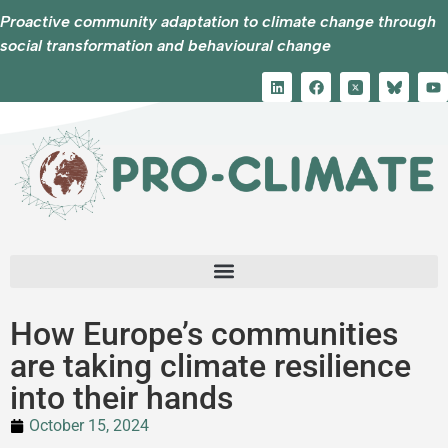
Proactive community adaptation to climate change through
social transformation and behavioural change
How Europe’s communities
are taking climate resilience
into their hands
October 15, 2024