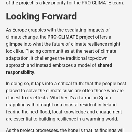
of the project is a key priority for the PRO-CLIMATE team.
Looking Forward
As Europe grapples with the escalating impacts of
climate change, the
PRO-CLIMATE project
offers a
glimpse into what the future of climate resilience might
look like. Placing communities at the heart of climate
adaptation, it challenges the traditional top-down
approach and instead embraces a model of
shared
responsibility
.
In doing so, it taps into a critical truth: that the people best
placed to solve the climate crisis are often those who are
closest to its effects. Whether it’s a farmer in Spain
grappling with drought or a coastal resident in Ireland
fearing the next flood, local knowledge and engagement
are essential to building resilience in a warming world.
As the project progresses, the hope is that its findings will