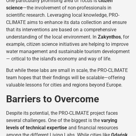
One particularly promising area of focus is
citizen
science
—the involvement of non-professionals in
scientific research. Leveraging local knowledge, PRO-
CLIMATE aims to enhance its data collection and ensure
that its interventions are based on a comprehensive
understanding of the local environment. In
Zakynthos
, for
example, citizen science initiatives are helping to improve
water management and sustainable tourism development
— critical to the island’s economy and way of life.
But while these labs are small in scale, the PRO-CLIMATE
team hopes that their findings will be scalable—offering
valuable lessons for cities and regions beyond Europe.
Barriers to Overcome
Despite its potential, the PRO-CLIMATE project faces
several challenges. One of the biggest is the
varying
levels of technical expertise
and financial resources
among the different Living Labs. While cities like
Gdańsk