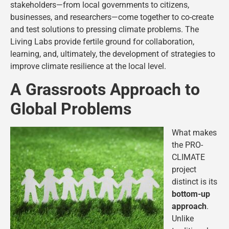
stakeholders—from local governments to citizens,
businesses, and researchers—come together to co-create
and test solutions to pressing climate problems​. The
Living Labs provide fertile ground for collaboration,
learning, and, ultimately, the development of strategies to
improve climate resilience at the local level.
A Grassroots Approach to
Global Problems
What makes
the PRO-
CLIMATE
project
distinct is its
bottom-up
approach
.
Unlike