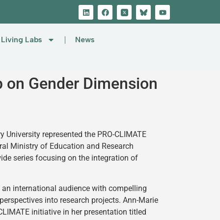
Living Labs
News
p on Gender Dimension
y University represented the PRO-CLIMATE
al Ministry of Education and Research
e series focusing on the integration of
d an international audience with compelling
perspectives into research projects. Ann-Marie
IMATE initiative in her presentation titled