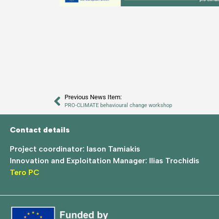
Previous News Item:
PRO-CLIMATE behavioural change workshop
Contact details
Project coordinator: Iason Tamiakis
Innovation and Exploitation Manager: Ilias Trochidis
Tero PC