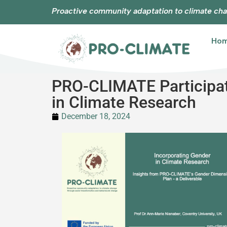
Proactive community adaptation to climate cha
Ho
PRO-CLIMATE Participat
in Climate Research
December 18, 2024