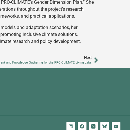
om PRO-CLIMATE’s Gender Dimension Plan.” She
rations throughout the project’s research
rameworks, and practical applications.
 models and adaptation scenarios, her
omoting inclusive climate solutions.
limate research and policy development.
Next
ent and Knowledge Gathering for the PRO-CLIMATE Living Labs