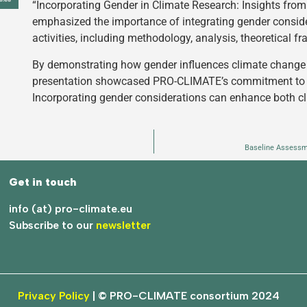
“Incorporating Gender in Climate Research: Insights fr
emphasized the importance of integrating gender conside
activities, including methodology, analysis, theoretical f
By demonstrating how gender influences climate change
presentation showcased PRO-CLIMATE’s commitment to pr
Incorporating gender considerations can enhance both c
Baseline Assessm
Get in touch
info (at) pro-climate.eu
Subscribe to our
newsletter
Privacy Policy
| © PRO-CLIMATE consortium 2024