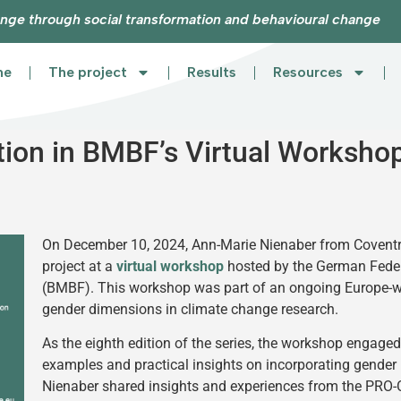
nge through social transformation and behavioural change
me
The project
Results
Resources
ion in BMBF’s Virtual Worksho
On December 10, 2024, Ann-Marie Nienaber from Coventr
project at a
virtual workshop
hosted by the German Feder
(BMBF). This workshop was part of an ongoing Europe-wid
gender dimensions in climate change research.
As the eighth edition of the series, the workshop engage
examples and practical insights on incorporating gender 
Nienaber shared insights and experiences from the PRO-CL