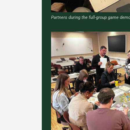
Partners during the full-group game demo