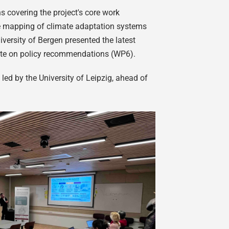
s covering the project's core work
e mapping of climate adaptation systems
ersity of Bergen presented the latest
date on policy recommendations (WP6).
d by the University of Leipzig, ahead of