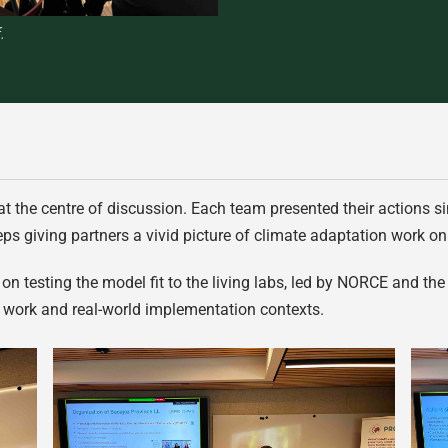
.
 at the centre of discussion. Each team presented their actions 
ps giving partners a vivid picture of climate adaptation work o
n testing the model fit to the living labs, led by NORCE and the 
 work and real-world implementation contexts.