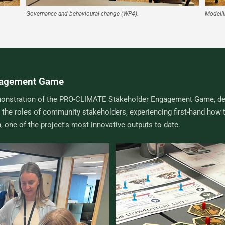
Governance and behavioural change (WP4).
Modelli
gagement Game
 demonstration of the PRO-CLIMATE Stakeholder Engagement Game, de
the roles of community stakeholders, experiencing first-hand how 
 one of the project's most innovative outputs to date.