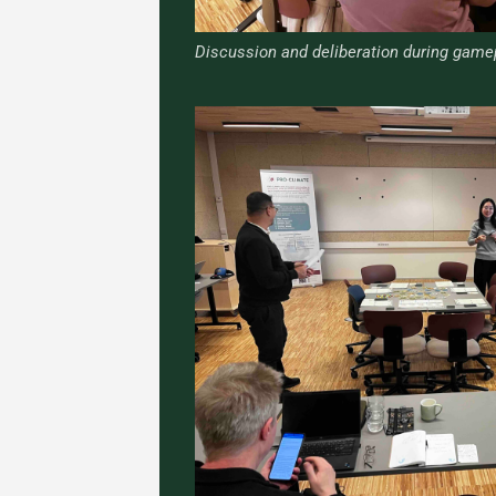
Discussion and deliberation during game