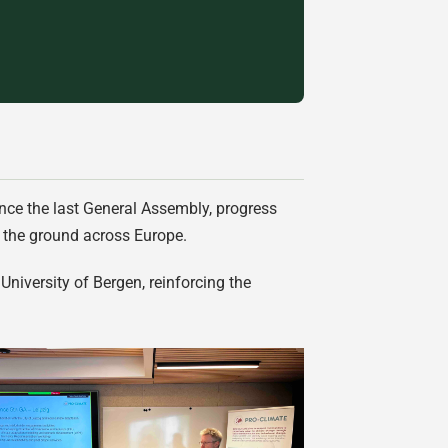
since the last General Assembly, progress
n the ground across Europe.
University of Bergen, reinforcing the