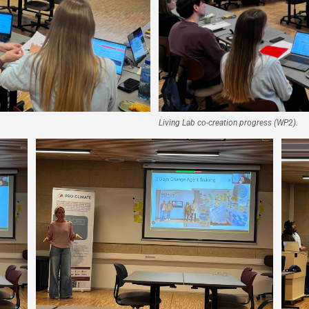
Living Lab co-creation progress (WP2).