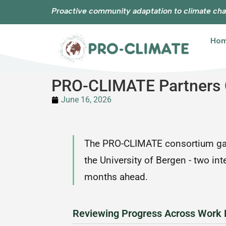
Proactive community adaptation to climate cha
Ho
PRO-CLIMATE Partners C
June 16, 2026
The PRO-CLIMATE consortium gath
the University of Bergen - two in
months ahead.
Reviewing Progress Across Work