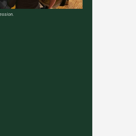
ession.