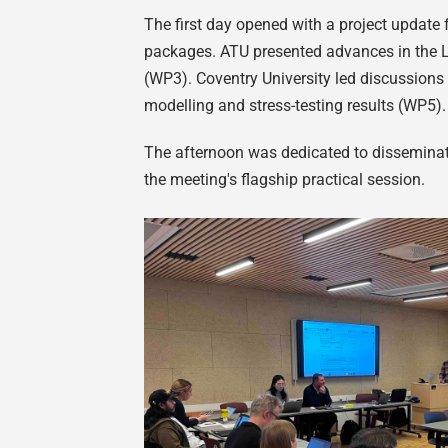
The first day opened with a project update 
packages. ATU presented advances in the L
(WP3). Coventry University led discussions
modelling and stress-testing results (WP5)
The afternoon was dedicated to disseminati
the meeting's flagship practical session.