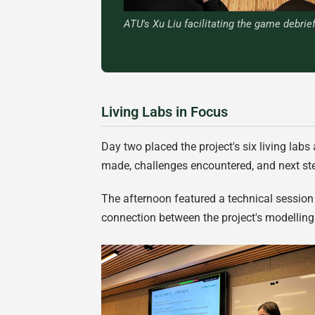
ATU's Xu Liu facilitating the game debrief
Living Labs in Focus
Day two placed the project's six living labs
made, challenges encountered, and next ste
The afternoon featured a technical session o
connection between the project's modelling