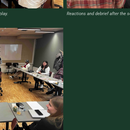
play.
Reactions and debrief after the s