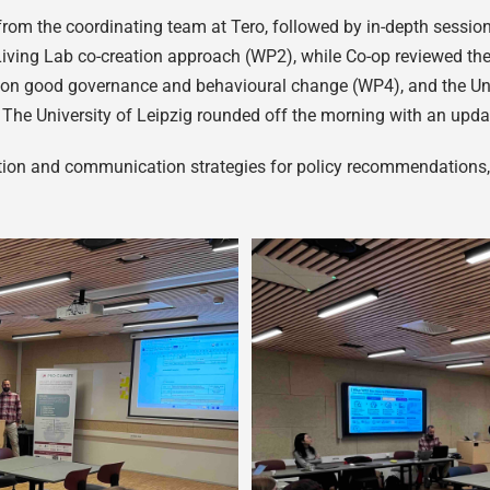
from the coordinating team at Tero, followed by in-depth session
iving Lab co-creation approach (WP2), while Co-op reviewed th
 on good governance and behavioural change (WP4), and the Univ
. The University of Leipzig rounded off the morning with an up
on and communication strategies for policy recommendations, le