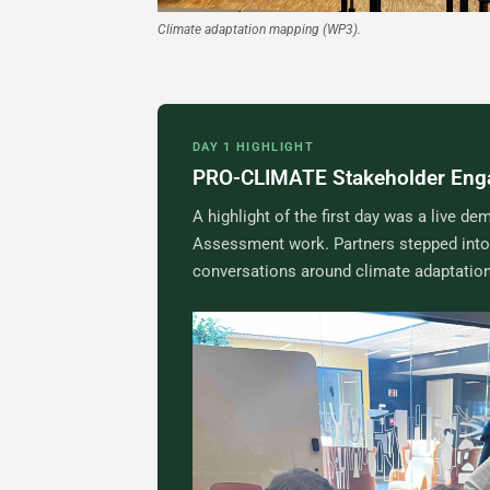
Climate adaptation mapping (WP3).
DAY 1 HIGHLIGHT
PRO-CLIMATE Stakeholder En
A highlight of the first day was a live
Assessment work. Partners stepped into 
conversations around climate adaptation,