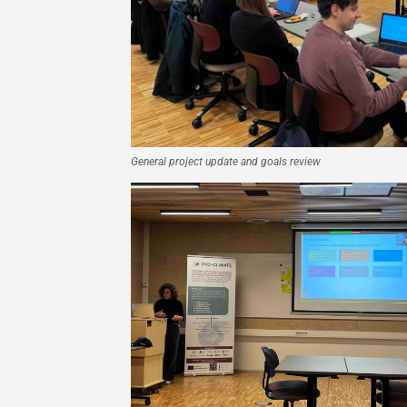
General project update and goals review