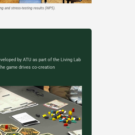
ng and stress-testing results (WP5).
veloped by ATU as part of the Living Lab
the game drives co-creation