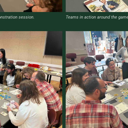
nstration session.
Teams in action around the game