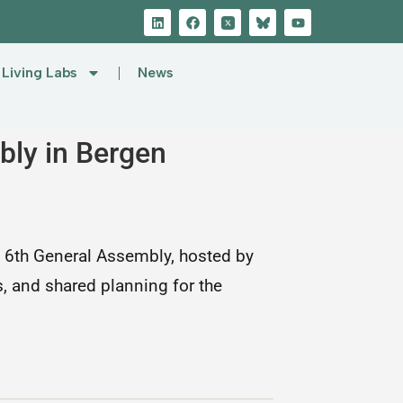
Living Labs
News
ly in Bergen
 6th General Assembly, hosted by
s, and shared planning for the