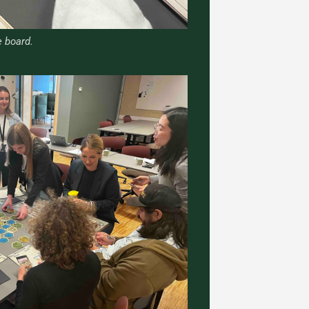
 board.