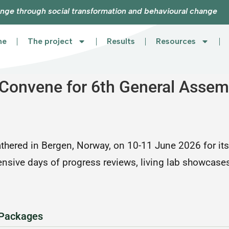
nge through social transformation and behavioural change
me
The project
Results
Resources
onvene for 6th General Assemb
ered in Bergen, Norway, on 10-11 June 2026 for its
tensive days of progress reviews, living lab showcase
 Packages